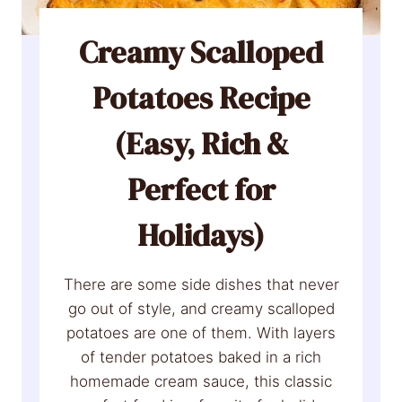
Creamy Scalloped
Potatoes Recipe
(Easy, Rich &
Perfect for
Holidays)
There are some side dishes that never
go out of style, and creamy scalloped
potatoes are one of them. With layers
of tender potatoes baked in a rich
homemade cream sauce, this classic