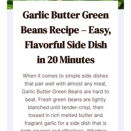
a
e
m
Garlic Butter Green
c
R
t
Beans Recipe – Easy,
e
f
c
o
Flavorful Side Dish
i
r
p
H
in 20 Minutes
e
o
:
l
E
When it comes to simple side dishes
i
a
that pair well with almost any meal,
d
s
Garlic Butter Green Beans are hard to
a
y
beat. Fresh green beans are lightly
y
H
blanched until tender-crisp, then
s
a
tossed in rich melted butter and
)
m
fragrant garlic for a side dish that is
w