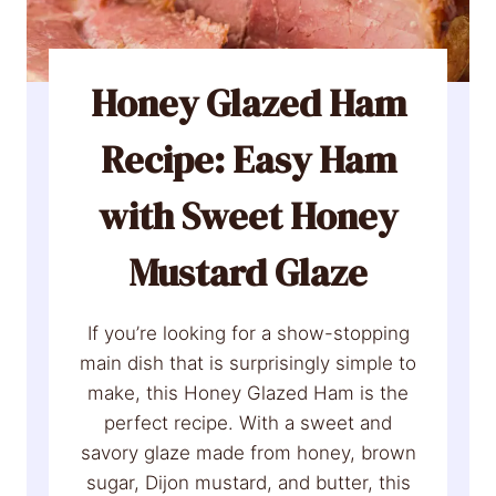
o
p
e
Honey Glazed Ham
d
Recipe: Easy Ham
P
o
with Sweet Honey
t
a
Mustard Glaze
t
o
e
If you’re looking for a show-stopping
s
main dish that is surprisingly simple to
R
make, this Honey Glazed Ham is the
e
perfect recipe. With a sweet and
c
savory glaze made from honey, brown
i
sugar, Dijon mustard, and butter, this