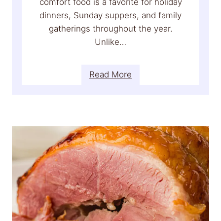
comfort food is a favorite for holiday
dinners, Sunday suppers, and family
gatherings throughout the year.
Unlike…
:
Read More
C
r
e
a
m
y
S
c
a
l
l