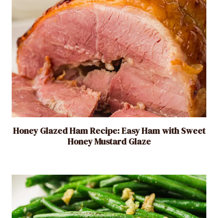
D
i
s
h
i
n
2
0
M
i
Honey Glazed Ham Recipe: Easy Ham with Sweet
n
Honey Mustard Glaze
u
t
e
s