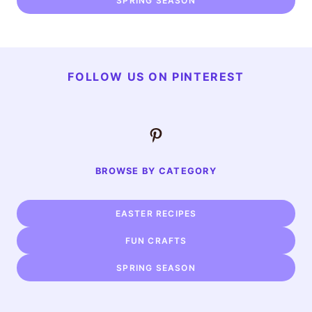
SPRING SEASON
FOLLOW US ON PINTEREST
Pinterest
BROWSE BY CATEGORY
EASTER RECIPES
FUN CRAFTS
SPRING SEASON