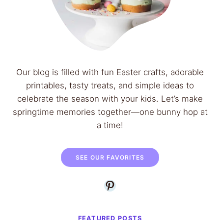
t
e
a
e
r
n
d
B
G
e
l
Our blog is filled with fun Easter crafts, adorable
a
a
printables, tasty treats, and simple ideas to
n
z
celebrate the season with your kids. Let’s make
s
e
springtime memories together—one bunny hop at
R
a time!
e
c
i
SEE OUR FAVORITES
p
Pinterest
e
–
E
FEATURED POSTS