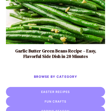
Garlic Butter Green Beans Recipe – Easy,
Flavorful Side Dish in 20 Minutes
BROWSE BY CATEGORY
EASTER RECIPES
FUN CRAFTS