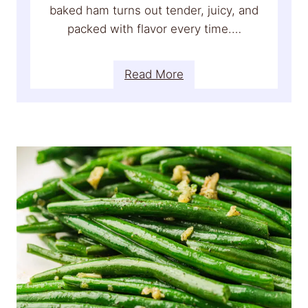
p
baked ham turns out tender, juicy, and
e
packed with flavor every time.…
(
E
:
Read More
a
H
s
o
y
n
,
e
R
y
i
G
c
l
h
a
&
z
P
e
e
d
r
H
f