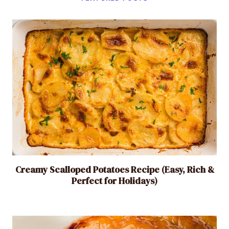
a
s
y
,
F
l
a
v
o
r
f
u
l
Creamy Scalloped Potatoes Recipe (Easy, Rich &
Perfect for Holidays)
S
i
d
e