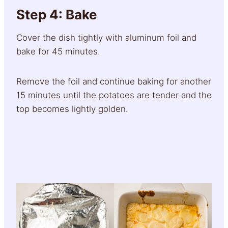
Step 4: Bake
Cover the dish tightly with aluminum foil and
bake for 45 minutes.
Remove the foil and continue baking for another
15 minutes until the potatoes are tender and the
top becomes lightly golden.