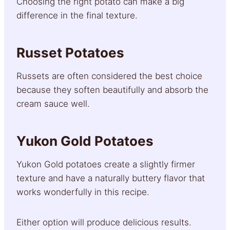
Choosing the right potato can make a big
difference in the final texture.
Russet Potatoes
Russets are often considered the best choice
because they soften beautifully and absorb the
cream sauce well.
Yukon Gold Potatoes
Yukon Gold potatoes create a slightly firmer
texture and have a naturally buttery flavor that
works wonderfully in this recipe.
Either option will produce delicious results.