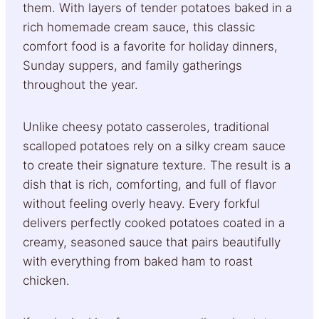
them. With layers of tender potatoes baked in a
rich homemade cream sauce, this classic
comfort food is a favorite for holiday dinners,
Sunday suppers, and family gatherings
throughout the year.
Unlike cheesy potato casseroles, traditional
scalloped potatoes rely on a silky cream sauce
to create their signature texture. The result is a
dish that is rich, comforting, and full of flavor
without feeling overly heavy. Every forkful
delivers perfectly cooked potatoes coated in a
creamy, seasoned sauce that pairs beautifully
with everything from baked ham to roast
chicken.