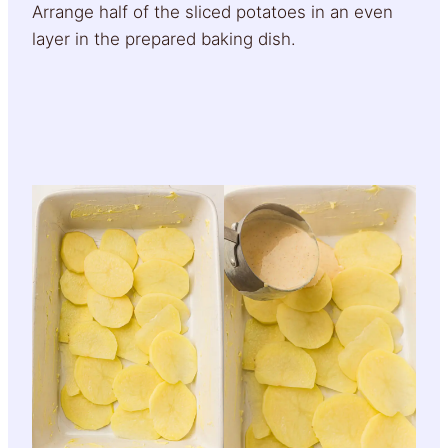
Arrange half of the sliced potatoes in an even
layer in the prepared baking dish.