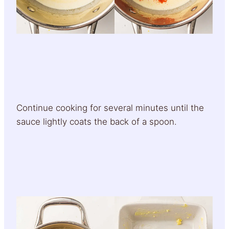
Continue cooking for several minutes until the
sauce lightly coats the back of a spoon.