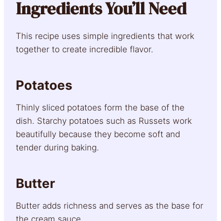
Ingredients You’ll Need
This recipe uses simple ingredients that work
together to create incredible flavor.
Potatoes
Thinly sliced potatoes form the base of the
dish. Starchy potatoes such as Russets work
beautifully because they become soft and
tender during baking.
Butter
Butter adds richness and serves as the base for
the cream sauce.