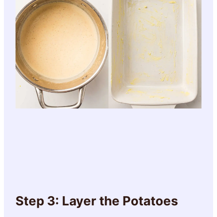
Step 3: Layer the Potatoes