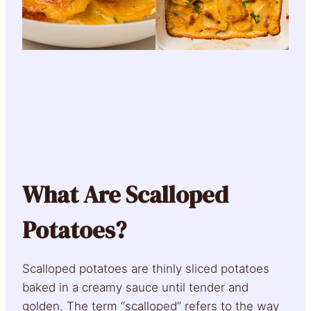
What Are Scalloped
Potatoes?
Scalloped potatoes are thinly sliced potatoes
baked in a creamy sauce until tender and
golden. The term “scalloped” refers to the way