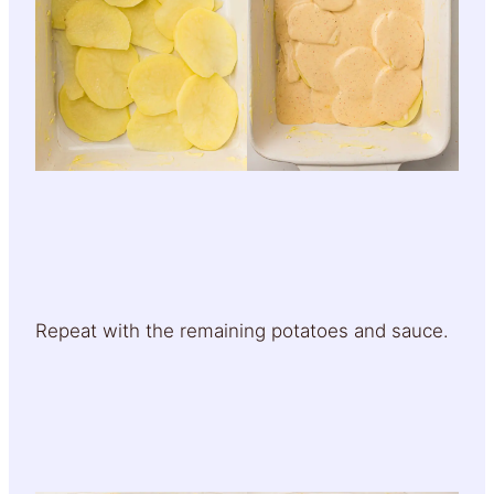
Repeat with the remaining potatoes and sauce.