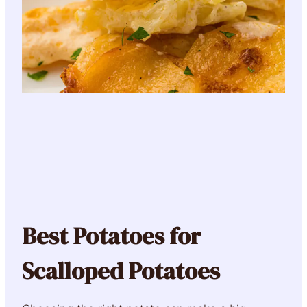
Best Potatoes for
Scalloped Potatoes