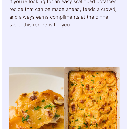
If you’re looking for an easy scalloped potatoes
recipe that can be made ahead, feeds a crowd,
and always earns compliments at the dinner
table, this recipe is for you.