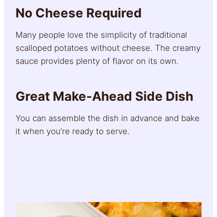
No Cheese Required
Many people love the simplicity of traditional
scalloped potatoes without cheese. The creamy
sauce provides plenty of flavor on its own.
Great Make-Ahead Side Dish
You can assemble the dish in advance and bake
it when you’re ready to serve.