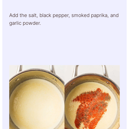
Add the salt, black pepper, smoked paprika, and
garlic powder.