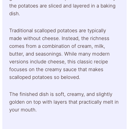
the potatoes are sliced and layered in a baking
dish.
Traditional scalloped potatoes are typically
made without cheese. Instead, the richness
comes from a combination of cream, milk,
butter, and seasonings. While many modern
versions include cheese, this classic recipe
focuses on the creamy sauce that makes
scalloped potatoes so beloved.
The finished dish is soft, creamy, and slightly
golden on top with layers that practically melt in
your mouth.