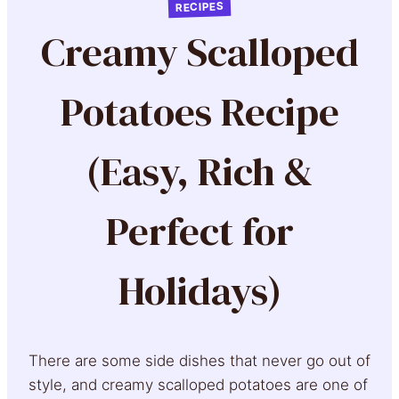
RECIPES
Creamy Scalloped
Potatoes Recipe
(Easy, Rich &
Perfect for
Holidays)
There are some side dishes that never go out of
style, and creamy scalloped potatoes are one of