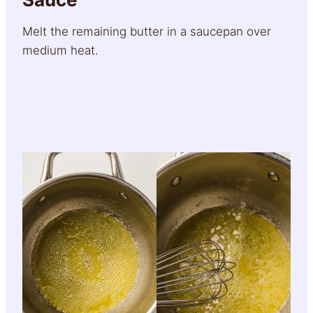
Melt the remaining butter in a saucepan over
medium heat.