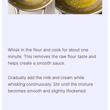
Whisk in the flour and cook for about one
minute. This removes the raw flour taste and
helps create a smooth sauce.
Gradually add the milk and cream while
whisking continuously. Stir until the mixture
becomes smooth and slightly thickened.