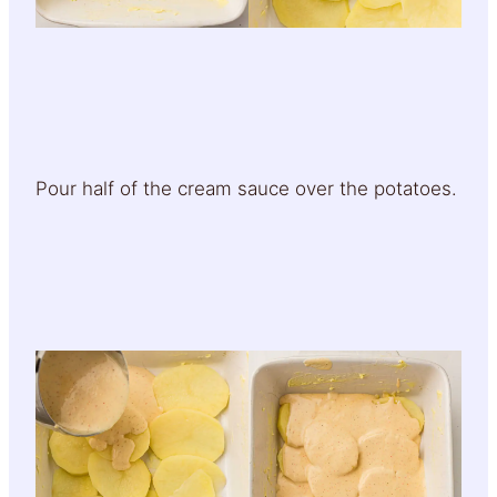
Pour half of the cream sauce over the potatoes.