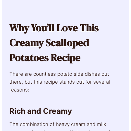
Why You’ll Love This
Creamy Scalloped
Potatoes Recipe
There are countless potato side dishes out
there, but this recipe stands out for several
reasons:
Rich and Creamy
The combination of heavy cream and milk