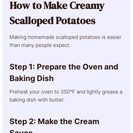
How to Make Creamy
Scalloped Potatoes
Making homemade scalloped potatoes is easier
than many people expect.
Step 1: Prepare the Oven and
Baking Dish
Preheat your oven to 350°F and lightly grease a
baking dish with butter.
Step 2: Make the Cream
Sauce