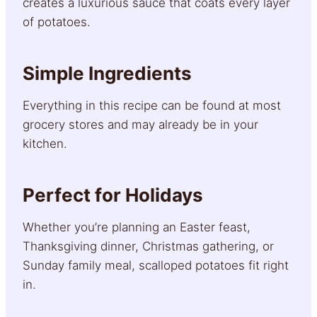
creates a luxurious sauce that coats every layer
of potatoes.
Simple Ingredients
Everything in this recipe can be found at most
grocery stores and may already be in your
kitchen.
Perfect for Holidays
Whether you’re planning an Easter feast,
Thanksgiving dinner, Christmas gathering, or
Sunday family meal, scalloped potatoes fit right
in.