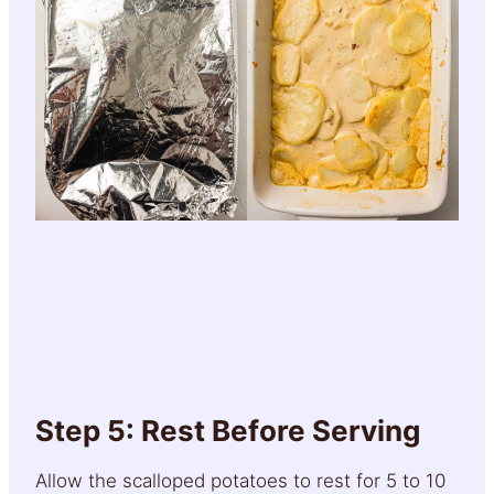
Step 5: Rest Before Serving
Allow the scalloped potatoes to rest for 5 to 10