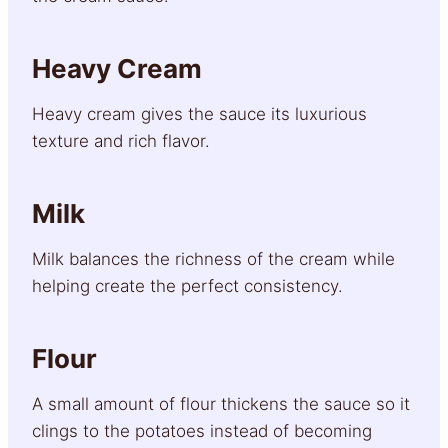
Heavy Cream
Heavy cream gives the sauce its luxurious
texture and rich flavor.
Milk
Milk balances the richness of the cream while
helping create the perfect consistency.
Flour
A small amount of flour thickens the sauce so it
clings to the potatoes instead of becoming