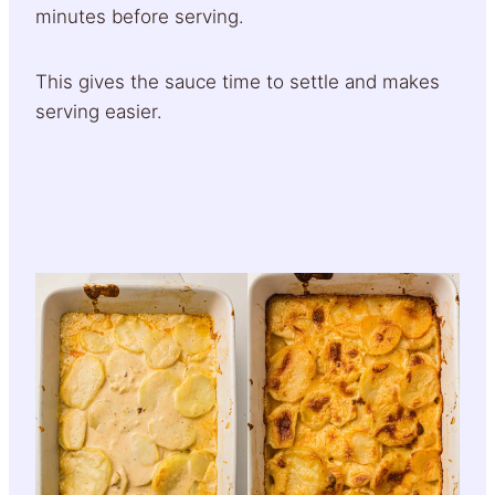
minutes before serving.
This gives the sauce time to settle and makes
serving easier.