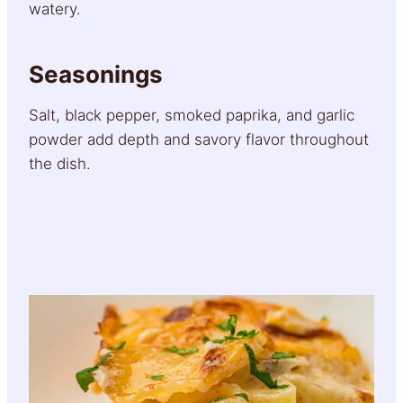
watery.
Seasonings
Salt, black pepper, smoked paprika, and garlic
powder add depth and savory flavor throughout
the dish.