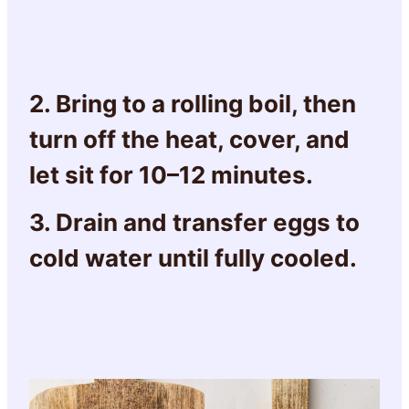
2. Bring to a rolling boil, then
turn off the heat, cover, and
let sit for 10–12 minutes.
3. Drain and transfer eggs to
cold water until fully cooled.