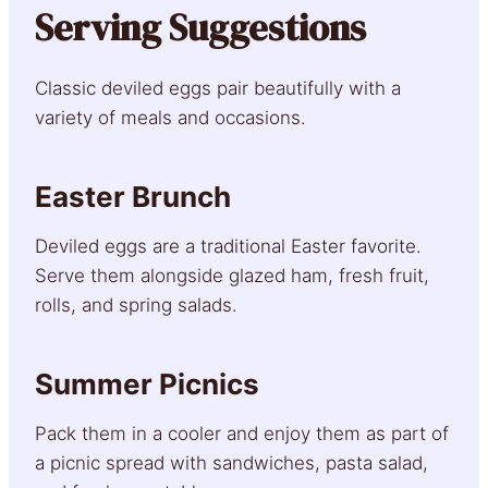
Serving Suggestions
Classic deviled eggs pair beautifully with a
variety of meals and occasions.
Easter Brunch
Deviled eggs are a traditional Easter favorite.
Serve them alongside glazed ham, fresh fruit,
rolls, and spring salads.
Summer Picnics
Pack them in a cooler and enjoy them as part of
a picnic spread with sandwiches, pasta salad,