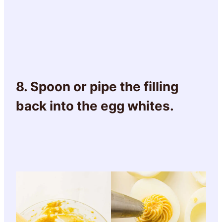
8. Spoon or pipe the filling
back into the egg whites.