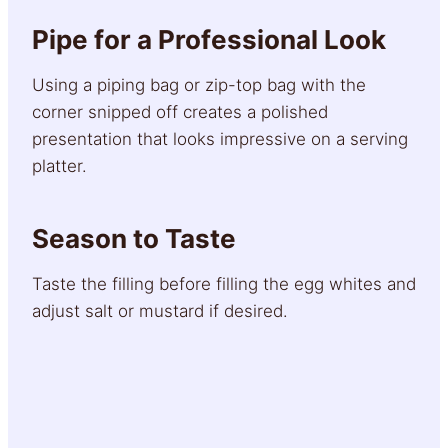
Pipe for a Professional Look
Using a piping bag or zip-top bag with the
corner snipped off creates a polished
presentation that looks impressive on a serving
platter.
Season to Taste
Taste the filling before filling the egg whites and
adjust salt or mustard if desired.