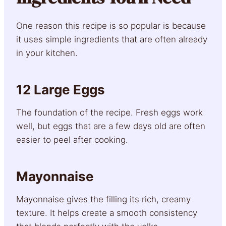
One reason this recipe is so popular is because
it uses simple ingredients that are often already
in your kitchen.
12 Large Eggs
The foundation of the recipe. Fresh eggs work
well, but eggs that are a few days old are often
easier to peel after cooking.
Mayonnaise
Mayonnaise gives the filling its rich, creamy
texture. It helps create a smooth consistency