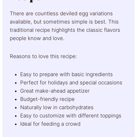
There are countless deviled egg variations
available, but sometimes simple is best. This
traditional recipe highlights the classic flavors
people know and love.
Reasons to love this recipe:
Easy to prepare with basic ingredients
Perfect for holidays and special occasions
Great make-ahead appetizer
Budget-friendly recipe
Naturally low in carbohydrates
Easy to customize with different toppings
Ideal for feeding a crowd