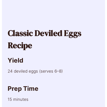
Classic Deviled Eggs
Recipe
Yield
24 deviled eggs (serves 6–8)
Prep Time
15 minutes