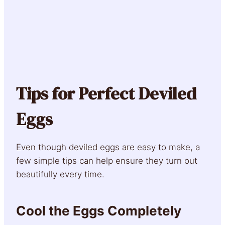
Tips for Perfect Deviled
Eggs
Even though deviled eggs are easy to make, a
few simple tips can help ensure they turn out
beautifully every time.
Cool the Eggs Completely