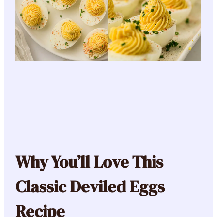
Why You’ll Love This
Classic Deviled Eggs
Recipe