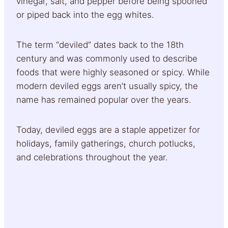
vinegar, salt, and pepper before being spooned
or piped back into the egg whites.
The term “deviled” dates back to the 18th
century and was commonly used to describe
foods that were highly seasoned or spicy. While
modern deviled eggs aren’t usually spicy, the
name has remained popular over the years.
Today, deviled eggs are a staple appetizer for
holidays, family gatherings, church potlucks,
and celebrations throughout the year.