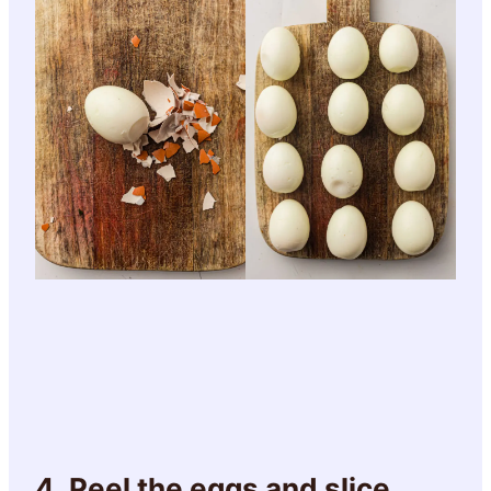
4. Peel the eggs and slice