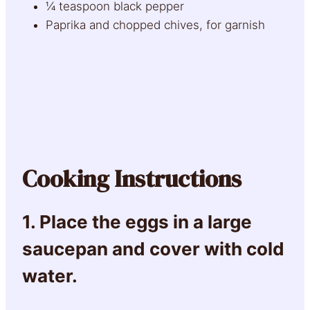
¼ teaspoon black pepper
Paprika and chopped chives, for garnish
Cooking Instructions
1. Place the eggs in a large
saucepan and cover with cold
water.