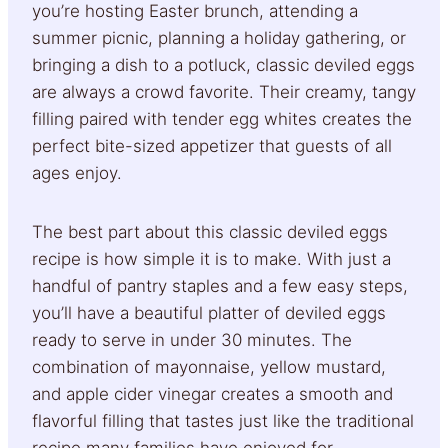
you’re hosting Easter brunch, attending a
summer picnic, planning a holiday gathering, or
bringing a dish to a potluck, classic deviled eggs
are always a crowd favorite. Their creamy, tangy
filling paired with tender egg whites creates the
perfect bite-sized appetizer that guests of all
ages enjoy.
The best part about this classic deviled eggs
recipe is how simple it is to make. With just a
handful of pantry staples and a few easy steps,
you’ll have a beautiful platter of deviled eggs
ready to serve in under 30 minutes. The
combination of mayonnaise, yellow mustard,
and apple cider vinegar creates a smooth and
flavorful filling that tastes just like the traditional
recipe many families have enjoyed for