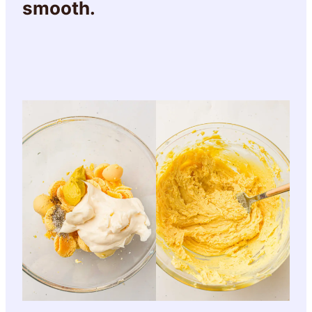
smooth.