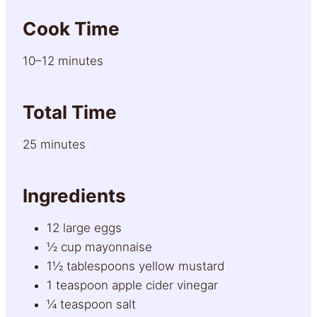
Cook Time
10–12 minutes
Total Time
25 minutes
Ingredients
12 large eggs
½ cup mayonnaise
1½ tablespoons yellow mustard
1 teaspoon apple cider vinegar
¼ teaspoon salt