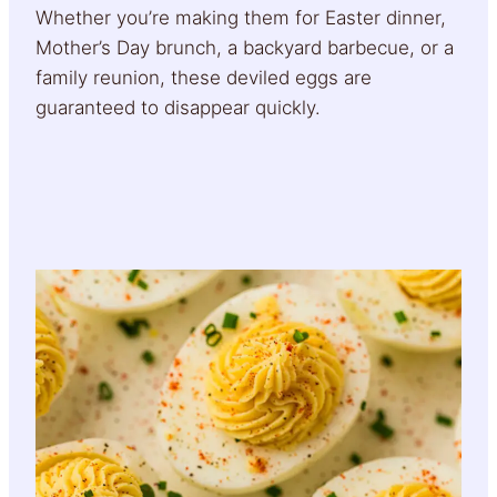
Whether you’re making them for Easter dinner,
Mother’s Day brunch, a backyard barbecue, or a
family reunion, these deviled eggs are
guaranteed to disappear quickly.