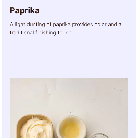
Paprika
A light dusting of paprika provides color and a
traditional finishing touch.