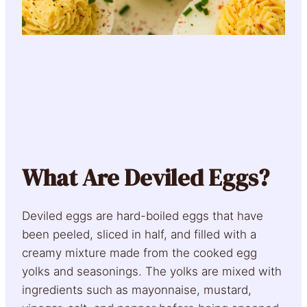
What Are Deviled Eggs?
Deviled eggs are hard-boiled eggs that have
been peeled, sliced in half, and filled with a
creamy mixture made from the cooked egg
yolks and seasonings. The yolks are mixed with
ingredients such as mayonnaise, mustard,