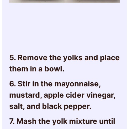
5. Remove the yolks and place
them in a bowl.
6. Stir in the mayonnaise,
mustard, apple cider vinegar,
salt, and black pepper.
7. Mash the yolk mixture until