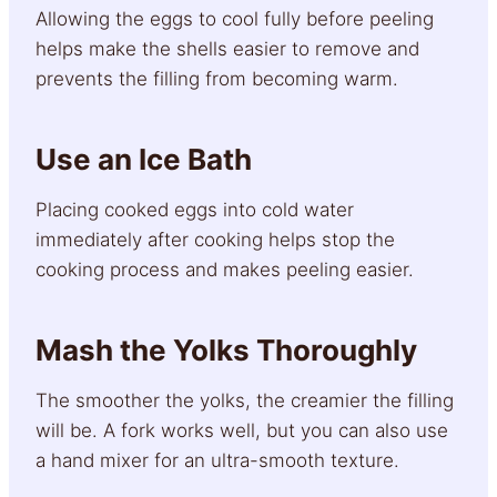
Allowing the eggs to cool fully before peeling
helps make the shells easier to remove and
prevents the filling from becoming warm.
Use an Ice Bath
Placing cooked eggs into cold water
immediately after cooking helps stop the
cooking process and makes peeling easier.
Mash the Yolks Thoroughly
The smoother the yolks, the creamier the filling
will be. A fork works well, but you can also use
a hand mixer for an ultra-smooth texture.