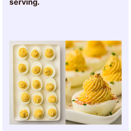
serving.