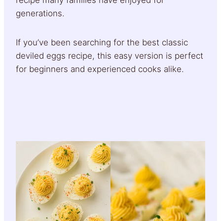
generations.
If you’ve been searching for the best classic
deviled eggs recipe, this easy version is perfect
for beginners and experienced cooks alike.