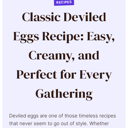
RECIPES
Classic Deviled
Eggs Recipe: Easy,
Creamy, and
Perfect for Every
Gathering
Deviled eggs are one of those timeless recipes
that never seem to go out of style. Whether