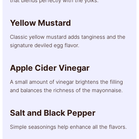
that blends perfectly with the yolks.
Yellow Mustard
Classic yellow mustard adds tanginess and the
signature deviled egg flavor.
Apple Cider Vinegar
A small amount of vinegar brightens the filling
and balances the richness of the mayonnaise.
Salt and Black Pepper
Simple seasonings help enhance all the flavors.