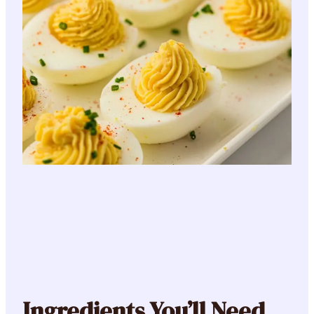
Ingredients You’ll Need