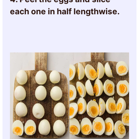
each one in half lengthwise.