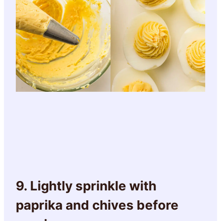
9. Lightly sprinkle with
paprika and chives before